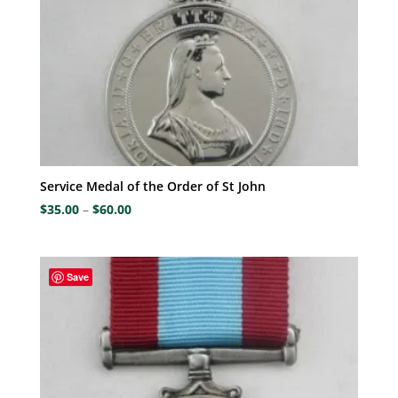
Service Medal of the Order of St John
Price
$
35.00
–
$
60.00
range:
$35.00
through
Save
$60.00