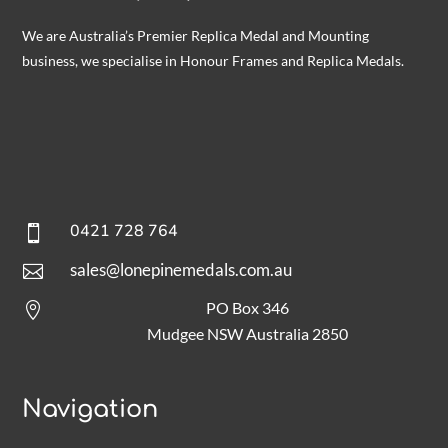
We are Australia’s Premier Replica Medal and Mounting
business, we specialise in Honour Frames and Replica Medals.
0421 728 764

sales@lonepinemedals.com.au

PO Box 346

Mudgee NSW Australia 2850
Navigation