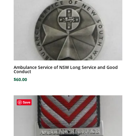
Ambulance Service of NSW Long Service and Good
Conduct
$
60.00
Save