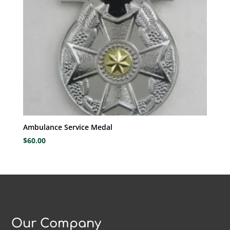
Ambulance Service Medal
$
60.00
Our Company