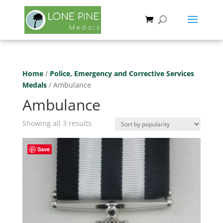
Home
/
Police, Emergency and Corrective Services
Medals
/ Ambulance
Ambulance
Sorted
Showing all 3 results
by
popularity
Save