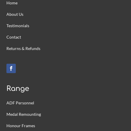
Home
About Us
Testimonials
Contact
Returns & Refunds
Range
ADF Personnel
Medal Remounting
Honour Frames