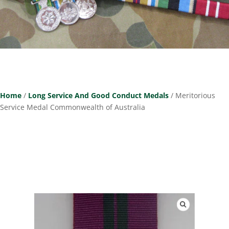
Home
/
Long Service And Good Conduct Medals
/ Meritorious
Service Medal Commonwealth of Australia