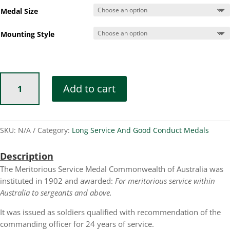
Medal Size
Mounting Style
Meritorious
Add to cart
Service
Medal
Commonwealth
of
SKU:
N/A
Category:
Long Service And Good Conduct Medals
Australia
quantity
Description
The Meritorious Service Medal Commonwealth of Australia was
instituted in 1902 and awarded:
For meritorious service within
Australia to sergeants and above.
It was issued as soldiers qualified with recommendation of the
commanding officer for 24 years of service.