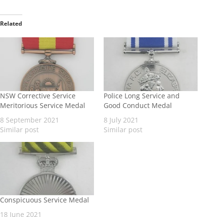
Related
NSW Corrective Service
Police Long Service and
Meritorious Service Medal
Good Conduct Medal
8 September 2021
8 July 2021
Similar post
Similar post
Conspicuous Service Medal
18 June 2021