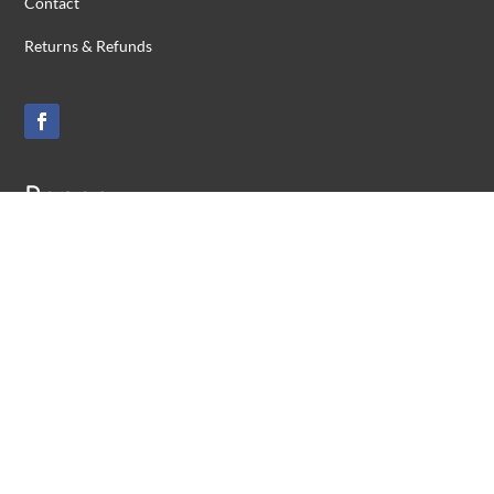
Contact
Returns & Refunds
Range
ADF Personnel
Medal Remounting
Honour Frames