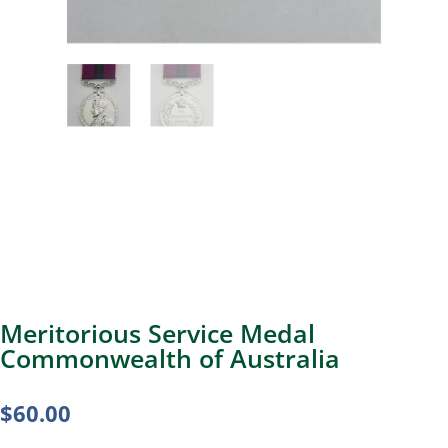
Meritorious Service Medal
Commonwealth of Australia
$
60.00