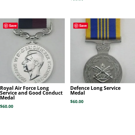
Save
Save
Royal Air Force Long
Defence Long Service
Service and Good Conduct
Medal
Medal
$
60.00
$
60.00