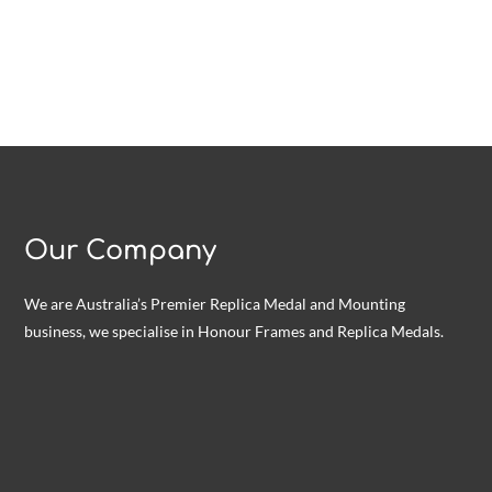
Our Company
We are Australia’s Premier Replica Medal and Mounting
business, we specialise in Honour Frames and Replica Medals.