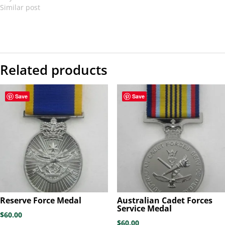
Similar post
Related products
Save
Save
Reserve Force Medal
Australian Cadet Forces
Service Medal
$
60.00
$
60.00