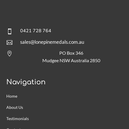
0421 728 764

sales@lonepinemedals.com.au

PO Box 346

Mudgee NSW Australia 2850
Navigation
Home
About Us
Testimonials