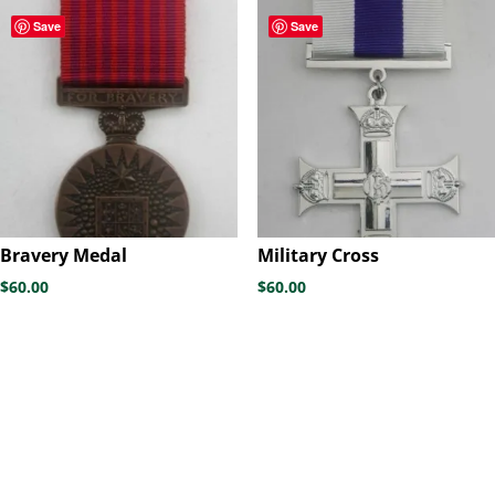
through
Save
Save
$60.00
Bravery Medal
Military Cross
$
60.00
$
60.00