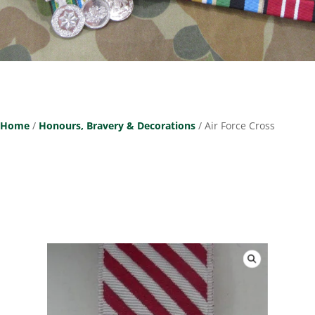
Home
/
Honours, Bravery & Decorations
/ Air Force Cross