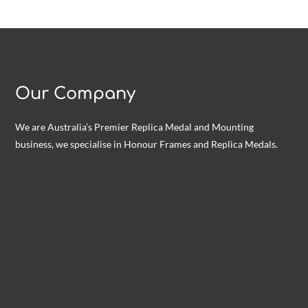
Our Company
We are Australia’s Premier Replica Medal and Mounting
business, we specialise in Honour Frames and Replica Medals.