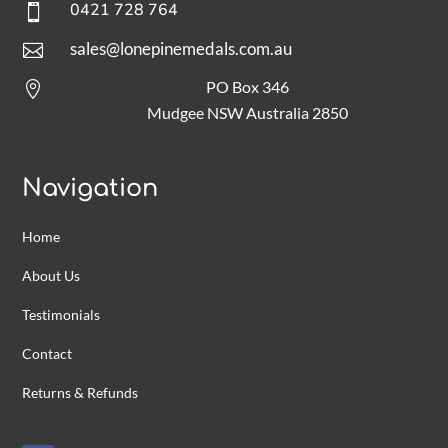
0421 728 764

sales@lonepinemedals.com.au

PO Box 346

Mudgee NSW Australia 2850
Navigation
Home
About Us
Testimonials
Contact
Returns & Refunds