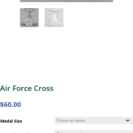
Air Force Cross
$
60.00
Medal Size