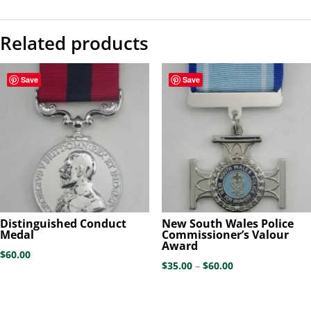
Related products
Save
Save
Distinguished Conduct
New South Wales Police
Medal
Commissioner’s Valour
Award
$
60.00
Price
$
35.00
–
$
60.00
range:
$35.00