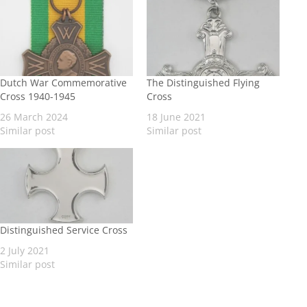
Dutch War Commemorative
The Distinguished Flying
Cross 1940-1945
Cross
26 March 2024
18 June 2021
Similar post
Similar post
Distinguished Service Cross
2 July 2021
Similar post