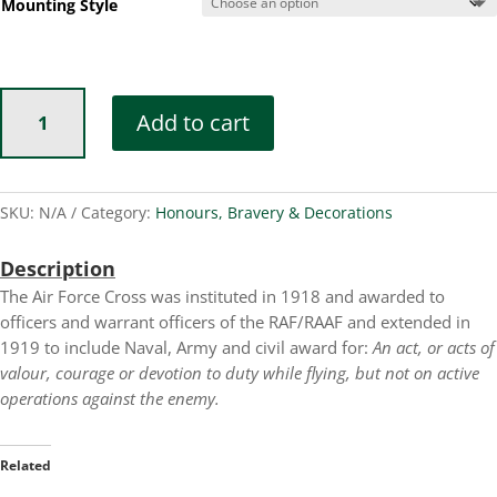
Mounting Style
Air
Add to cart
Force
Cross
quantity
SKU:
N/A
Category:
Honours, Bravery & Decorations
Description
The Air Force Cross was instituted in 1918 and awarded to
officers and warrant officers of the RAF/RAAF and extended in
1919 to include Naval, Army and civil award for:
An act, or acts of
valour, courage or devotion to duty while flying, but not on active
operations against the enemy.
Related