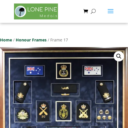
Save
Home
/
Honour Frames
/ Frame 17