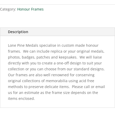
Category:
Honour Frames
Description
Lone Pine Medals specialise in custom made honour
frames. We can include replica or your original medals,
photos, badges, patches and keepsakes. We will liaise
directly with you to create a one-off design to suit your
collection or you can choose from our standard designs.
Our frames are also well renowned for conserving
original collections of memorabilia using acid free
methods to preserve delicate items. Please call or email
us for an estimate as the frame size depends on the
items enclosed.