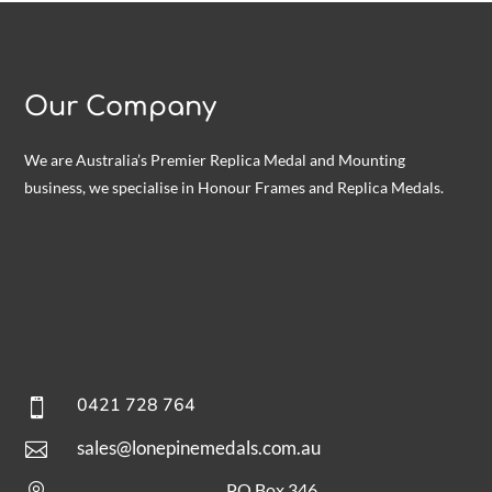
Our Company
We are Australia’s Premier Replica Medal and Mounting
business, we specialise in Honour Frames and Replica Medals.
0421 728 764

sales@lonepinemedals.com.au

PO Box 346