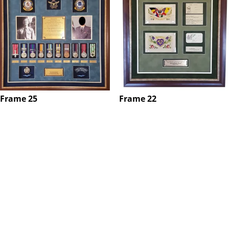
Frame 25
Frame 22
$
0.00
$
0.00