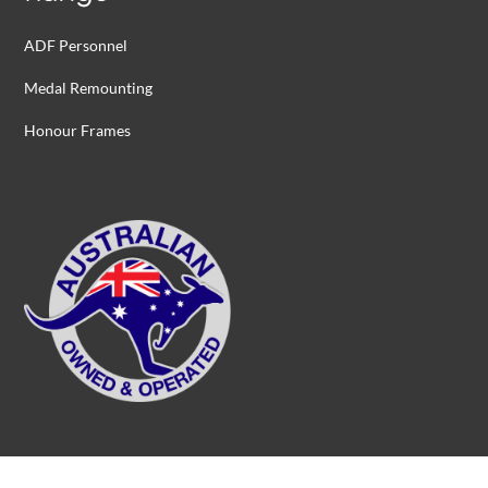
ADF Personnel
Medal Remounting
Honour Frames