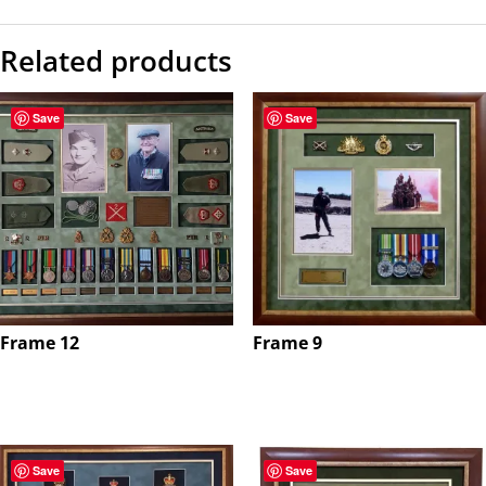
Related products
Save
Save
Frame 12
Frame 9
$
0.00
$
0.00
Save
Save