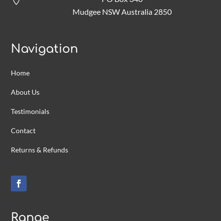

Mudgee NSW Australia 2850
Navigation
Home
About Us
Testimonials
Contact
Returns & Refunds
Range