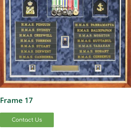
Frame 17
Contact Us