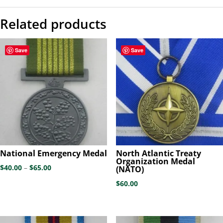
Related products
Save
Save
National Emergency Medal
North Atlantic Treaty
Organization Medal
Price
$
40.00
–
$
65.00
(NATO)
range:
$
60.00
$40.00
through
$65.00