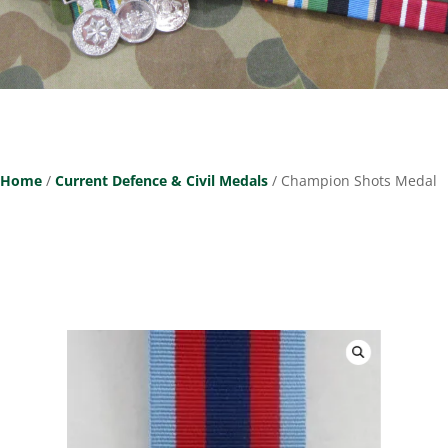
Home
/
Current Defence & Civil Medals
/ Champion Shots Medal