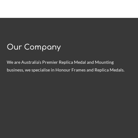
Our Company
We are Australia’s Premier Replica Medal and Mounting
business, we specialise in Honour Frames and Replica Medals.