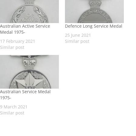
Australian Active Service
Defence Long Service Medal
Medal 1975-
25 June 2021
17 February 2021
Similar post
Similar post
Australian Service Medal
1975-
9 March 2021
Similar post