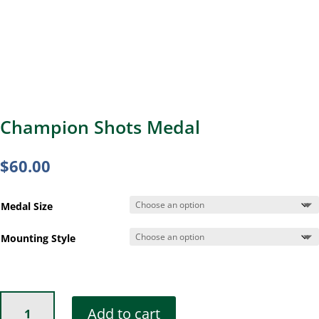
Champion Shots Medal
$
60.00
Medal Size
Mounting Style
Champion
Add to cart
Shots