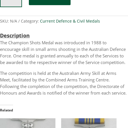
Medal
quantity
SKU:
N/A
Category:
Current Defence & Civil Medals
Description
The Champion Shots Medal was introduced in 1988 to
encourage skill in small arms shooting in the Australian Defence
Force. One medal is granted annually to each of the Services to
be awarded to the respective winner of the Service competition.
The competition is held at the Australian Army Skill at Arms
Meet, facilitated by the Combined Arms Training Centre.
Following the completion of the competition, the Directorate of
Honours and Awards is notified of the winner from each service.
Related