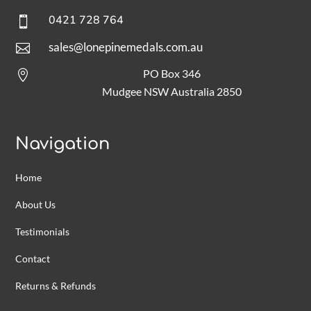
0421 728 764

sales@lonepinemedals.com.au

PO Box 346

Mudgee NSW Australia 2850
Navigation
Home
About Us
Testimonials
Contact
Returns & Refunds