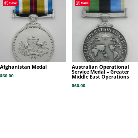
Save
Save
Afghanistan Medal
Australian Operational
Service Medal – Greater
$
60.00
Middle East Operations
$
60.00